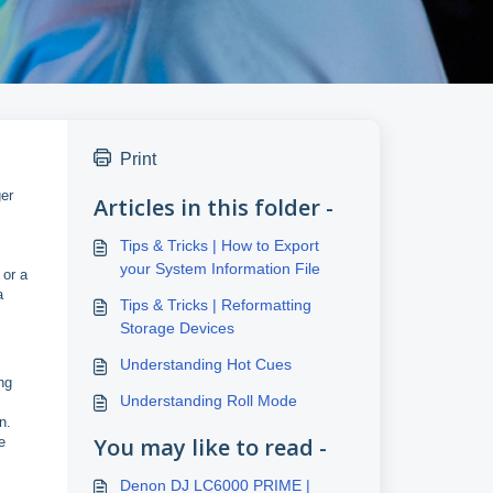
Print
ger
Articles in this folder -
Tips & Tricks | How to Export
your System Information File
 or a
a
Tips & Tricks | Reformatting
Storage Devices
Understanding Hot Cues
ng
Understanding Roll Mode
n.
You may like to read -
e
Denon DJ LC6000 PRIME |