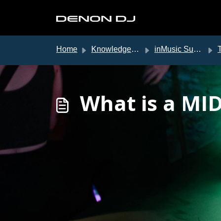
Skip to main content
Home
Knowledge base
inMusic Support
T
What is a MID