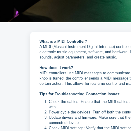
What is a MIDI Controller?
A MIDI (Musical Instrument Digital Interface) controll
electronic music equipment, software, and hardware. It
sounds, adjust parameters, and create music.
How does it work?
MIDI controllers use MIDI messages to communicate w
knob is turned, the controller sends a MIDI message to
certain action. This allows for real-time control and ma
Tips for Troubleshooting Connection Issues:
Check the cables: Ensure that the MIDI cables a
with.
Power cycle the devices: Turn off both the contr
Update drivers and firmware: Make sure that the c
connected device.
Check MIDI settings: Verify that the MIDI settin