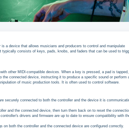
er is a device that allows musicians and producers to control and manipulate
 typically consists of keys, pads, knobs, and faders that can be used to trig
ith other MIDI-compatible devices. When a key is pressed, a pad is tapped,
 the connected device, instructing it to produce a specific sound or perform 
nipulation of music production tools. It is often used to control software.
re securely connected to both the controller and the device it is communicati
oller and the connected device, then turn them back on to reset the connectio
ontroller's drivers and firmware are up to date to ensure compatibility with th
gs on both the controller and the connected device are configured correctly.