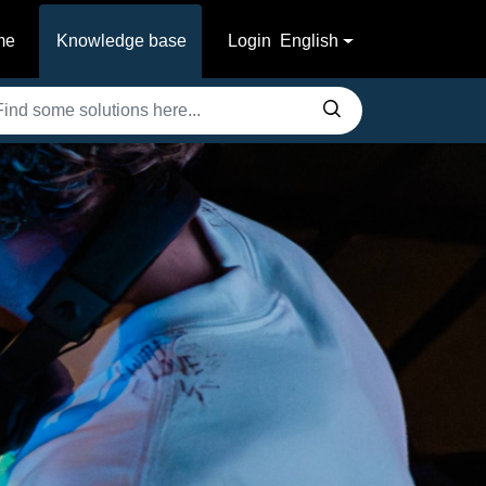
me
Knowledge base
Login
English