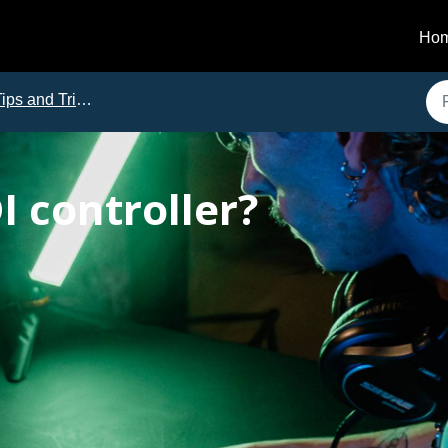
Ho
ips and Tricks
I controller?