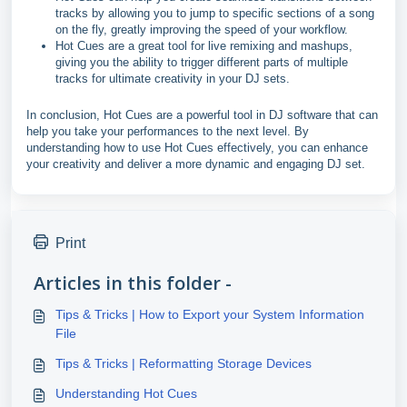
tracks by allowing you to jump to specific sections of a song
on the fly, greatly improving the speed of your workflow.
Hot Cues are a great tool for live remixing and mashups,
giving you the ability to trigger different parts of multiple
tracks for ultimate creativity in your DJ sets.
In conclusion, Hot Cues are a powerful tool in DJ software that can
help you take your performances to the next level. By
understanding how to use Hot Cues effectively, you can enhance
your creativity and deliver a more dynamic and engaging DJ set.
Print
Articles in this folder -
Tips & Tricks | How to Export your System Information
File
Tips & Tricks | Reformatting Storage Devices
Understanding Hot Cues