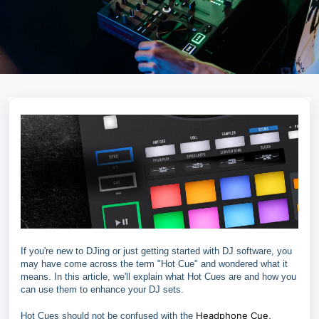
If you're new to DJing or just getting started with DJ software, you
may have come across the term "Hot Cue" and wondered what it
means. In this article, we'll explain what Hot Cues are and how you
can use them to enhance your DJ sets.
Headphone Cue,
Hot Cues should not be confused with the