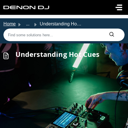
Skip to main content
Home
...
Understanding Hot Cues
Understanding Hot Cues