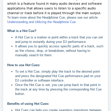
which is a feature found in many audio devices and software
applications that allows users to listen to a specific audio
channel or track before it is played through the main output.
To learn more about the Headphone Cue, please see our article
Understanding and Utilizing the Headphone Cue
.
What is a Hot Cue?
A Hot Cue is a marker or point within a track that you can set
and jump to instantly during your DJ performance.
It allows you to quickly access specific parts of a track, such
as the chorus, drop, or breakdown, without having to
manually search for them.
How to use Hot Cues:
To set a Hot Cue, simply play the track to the desired point
and press the designated Hot Cue performance pad on your
DJ controller or software interface.
Once the Hot Cue is set, you can jump back to that point in
the track at any time by pressing the corresponding Hot Cue
button.
Benefits of using Hot Cues:
Hot Cues can help you create seamless transitions between