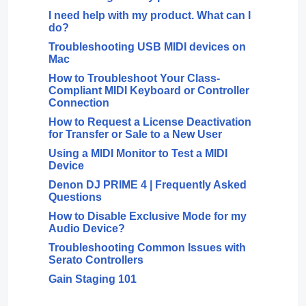
I need help with my product. What can I
do?
Troubleshooting USB MIDI devices on
Mac
How to Troubleshoot Your Class-
Compliant MIDI Keyboard or Controller
Connection
How to Request a License Deactivation
for Transfer or Sale to a New User
Using a MIDI Monitor to Test a MIDI
Device
Denon DJ PRIME 4 | Frequently Asked
Questions
How to Disable Exclusive Mode for my
Audio Device?
Troubleshooting Common Issues with
Serato Controllers
Gain Staging 101