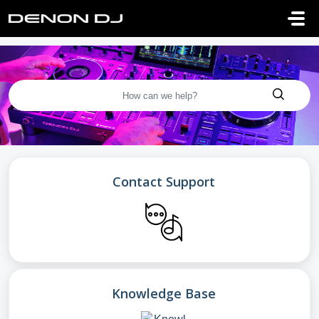
Skip to main content
Contact Support
Knowledge Base