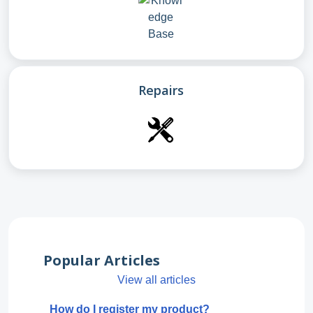
Repairs
Popular Articles
View all articles
How do I register my product?