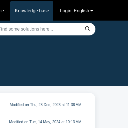
me
Knowledge base
Login
English
Modified on Thu, 28 Dec, 2023 at 11:36 AM
Modified on Tue, 14 May, 2024 at 10:13 AM