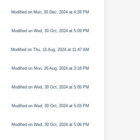
Modified on Mon, 30 Dec, 2024 at 4:28 PM
Modified on Wed, 30 Oct, 2024 at 5:09 PM
Modified on Thu, 15 Aug, 2024 at 11:47 AM
Modified on Mon, 26 Aug, 2024 at 3:18 PM
Modified on Wed, 30 Oct, 2024 at 5:05 PM
Modified on Wed, 30 Oct, 2024 at 5:03 PM
Modified on Wed, 30 Oct, 2024 at 5:06 PM