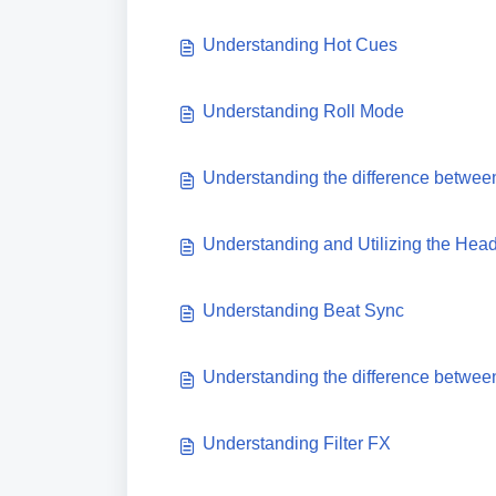
Understanding Hot Cues
Understanding Roll Mode
Understanding the difference betwee
Understanding and Utilizing the He
Understanding Beat Sync
Understanding the difference betwee
Understanding Filter FX