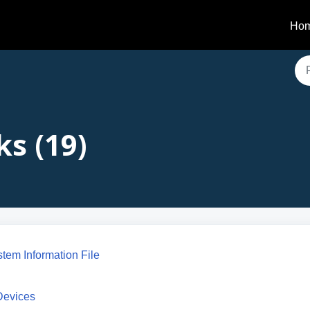
Ho
ks (19)
stem Information File
 Devices