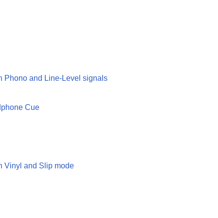
n Phono and Line-Level signals
adphone Cue
n Vinyl and Slip mode