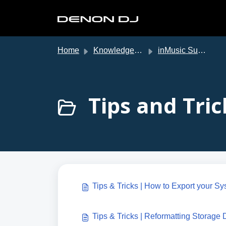
Skip to main content
Home
Knowledge base
inMusic Support
Tips and Tric
Tips & Tricks | How to Export your Sy
Tips & Tricks | Reformatting Storage