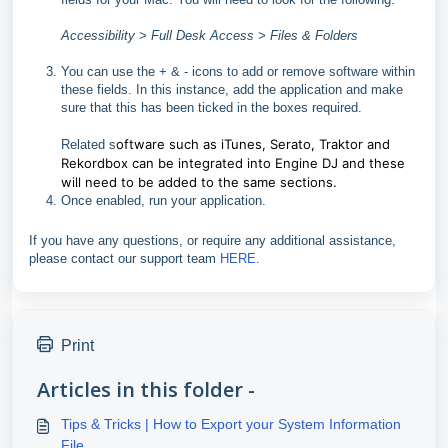
Accessibility > Full Desk Access > Files & Folders
You can use the + & - icons to add or remove software within
these fields. In this instance, add the application and make
sure that this has been ticked in the boxes required.
oftware such as iTunes, Serato, Traktor and
Related s
Rekordbox can be integrated into Engine DJ and these
will need to be added to the same sections.
Once enabled, run your application.
If you have any questions, or require any additional assistance,
please contact our support team
HERE
.
Print
Articles in this folder -
Tips & Tricks | How to Export your System Information
File