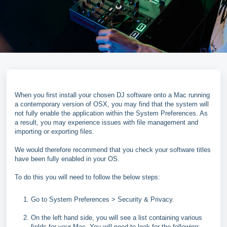
When you first install your chosen DJ software onto a Mac running
a contemporary version of OSX, you may find that the system will
not fully enable the application within the System Preferences. As
a result, you may experience issues with file management and
importing or exporting files.
We would therefore recommend that you check your software titles
have been fully enabled in your OS.
To do this you will need to follow the below steps:
Go to System Preferences > Security & Privacy.
On the left hand side, you will see a list containing various
fields for your Mac. You will need to look for the following: