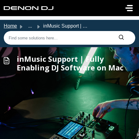
Skip to main content
Home
...
inMusic Support | Fully Enabling DJ Software on Mac
inMusic Support | Fully
Enabling DJ Software on Mac