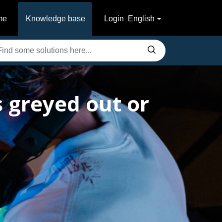
me
Knowledge base
Login
English
 greyed out or