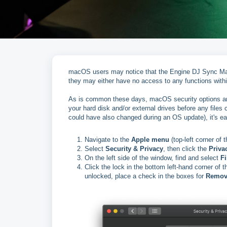
macOS users may notice that the Engine DJ Sync Manag
they may either have no access to any functions with
As is common these days, macOS security options ar
your hard disk and/or external drives before any files 
could have also changed during an OS update), it's 
Navigate to the
Apple menu
(top-left corner of 
Select
Security & Privacy
, then click the
Priva
On the left side of the window, find and select
Fi
Click the lock in the bottom left-hand corner o
unlocked, place a check in the boxes for
Remov