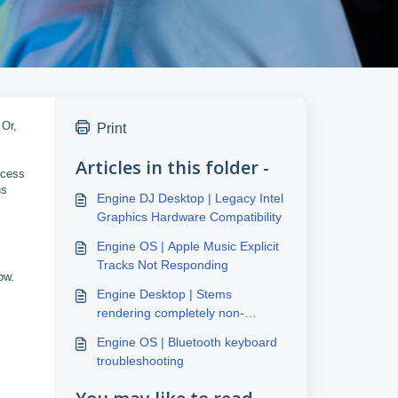
 Or,
Print
Articles in this folder -
ccess
ns
Engine DJ Desktop | Legacy Intel
Graphics Hardware Compatibility
Engine OS | Apple Music Explicit
Tracks Not Responding
ow.
Engine Desktop | Stems
rendering completely non-
responsive
Engine OS | Bluetooth keyboard
troubleshooting