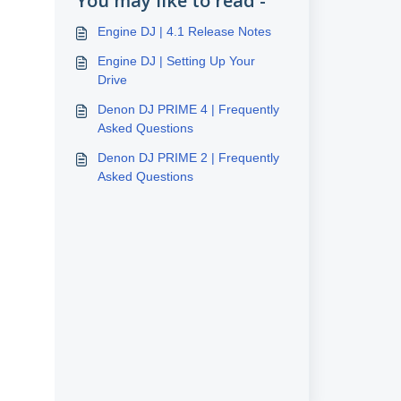
You may like to read -
Engine DJ | 4.1 Release Notes
Engine DJ | Setting Up Your
Drive
Denon DJ PRIME 4 | Frequently
Asked Questions
Denon DJ PRIME 2 | Frequently
Asked Questions