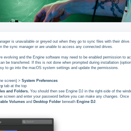
er is unavailable or greyed out when they go to sync files with their drive.
in the sync manager or are unable to access any connected drives.
e evolving and the Engine software may need to be enabled permission to a
can be transferred. If this is not done when prompted during installation (optio
easy to go into the macOS system settings and update the permissions.
the screen) >
System Preferences
cy
tab at the top
les and Folders.
You should then see Engine DJ in the right-side of the wind
f the screen and enter your password before you can make any changes. Once
able Volumes
and
Desktop Folder
beneath
Engine DJ
.