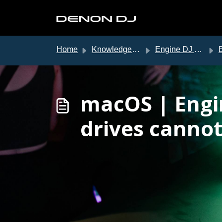
Skip to main content
Home
Knowledge base
Engine DJ Support
En
macOS | Engi
drives cannot