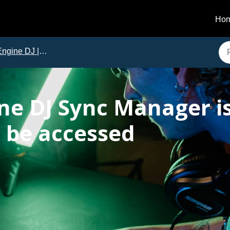
Ho
gine DJ | Issues and Solutions
ne DJ Sync Manager is
 be accessed