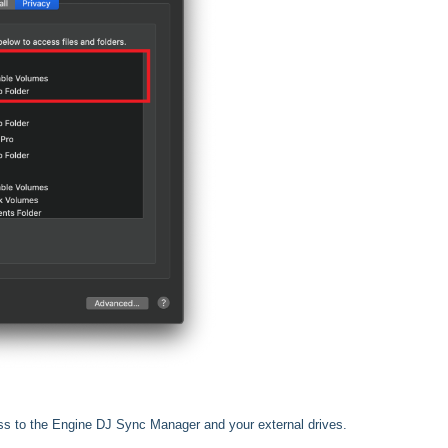
ss to the Engine DJ Sync Manager and your external drives.