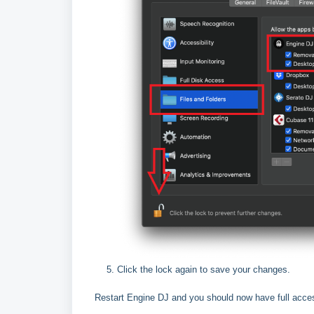
Click the lock again to save your changes.
Restart Engine DJ and you should now have full acce