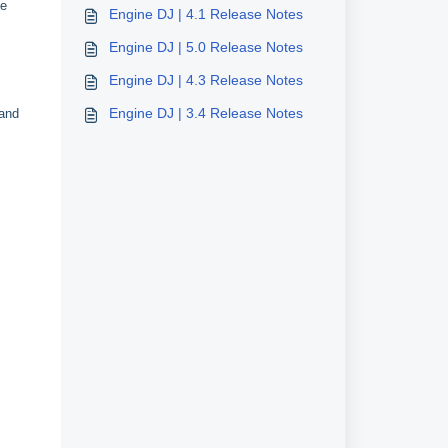
he
Engine DJ | 4.1 Release Notes
Engine DJ | 5.0 Release Notes
Engine DJ | 4.3 Release Notes
Engine DJ | 3.4 Release Notes
 and