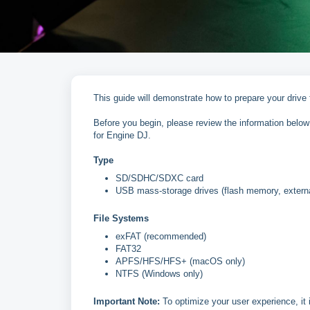
This guide will demonstrate how to prepare your drive
Before you begin, please review the information below 
for Engine DJ.
Type
SD/SDHC/SDXC card
USB mass-storage drives (flash memory, extern
File Systems
exFAT (recommended)
FAT32
APFS/HFS/HFS+ (macOS only)
NTFS (Windows only)
Important Note:
To optimize your user experience, it 