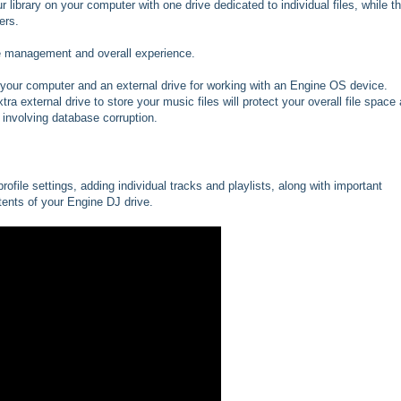
library on your computer with one drive dedicated to individual files, while t
ers.
file management and overall experience.
n your computer and an external drive for working with an Engine OS device.
xtra external drive to store your music files will protect your overall file space
 involving database corruption.
ofile settings, adding individual tracks and playlists, along with important
ents of your Engine DJ drive.