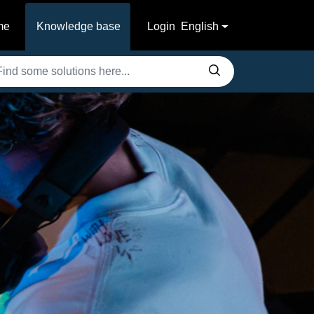
me
Knowledge base
Login
English