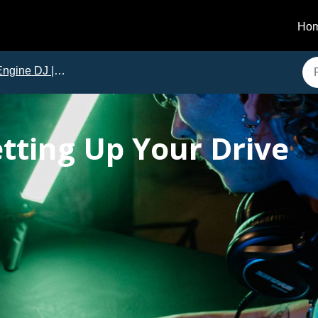
Ho
ngine DJ | Tutorials
etting Up Your Drive