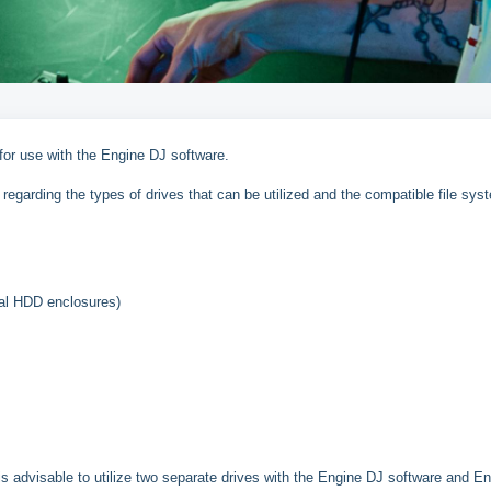
 for use with the Engine DJ software.
regarding the types of drives that can be utilized and the compatible file sys
al HDD enclosures)
is advisable to utilize two separate drives with the Engine DJ software and E