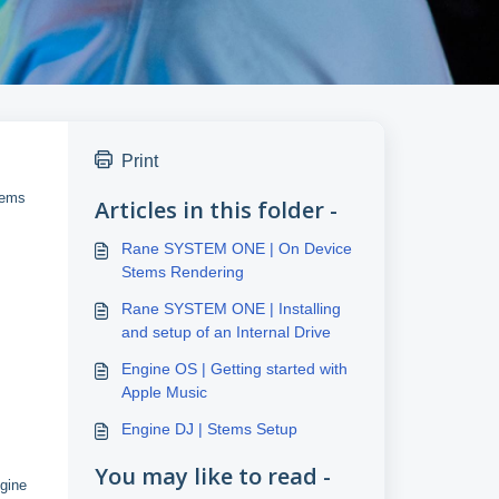
Print
tems
Articles in this folder -
Rane SYSTEM ONE | On Device
Stems Rendering
Rane SYSTEM ONE | Installing
and setup of an Internal Drive
Engine OS | Getting started with
Apple Music
Engine DJ | Stems Setup
You may like to read -
ngine