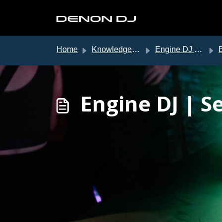
Skip to main content
Home
Knowledge base
Engine DJ Support
E
Engine DJ | S