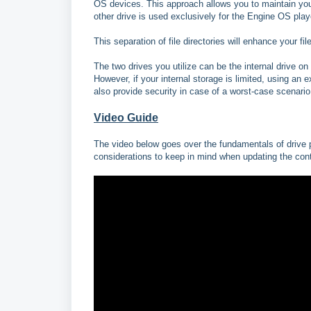
OS devices. This approach allows you to maintain your 
other drive is used exclusively for the Engine OS play
This separation of file directories will enhance your 
The two drives you utilize can be the internal drive o
However, if your internal storage is limited, using an e
also provide security in case of a worst-case scenario
Video Guide
The video below goes over the fundamentals of drive pr
considerations to keep in mind when updating the cont