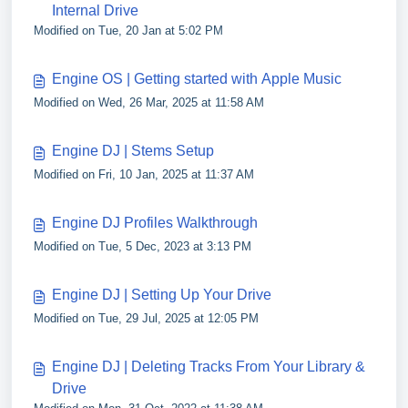
Internal Drive
Modified on Tue, 20 Jan at 5:02 PM
Engine OS | Getting started with Apple Music
Modified on Wed, 26 Mar, 2025 at 11:58 AM
Engine DJ | Stems Setup
Modified on Fri, 10 Jan, 2025 at 11:37 AM
Engine DJ Profiles Walkthrough
Modified on Tue, 5 Dec, 2023 at 3:13 PM
Engine DJ | Setting Up Your Drive
Modified on Tue, 29 Jul, 2025 at 12:05 PM
Engine DJ | Deleting Tracks From Your Library &
Drive