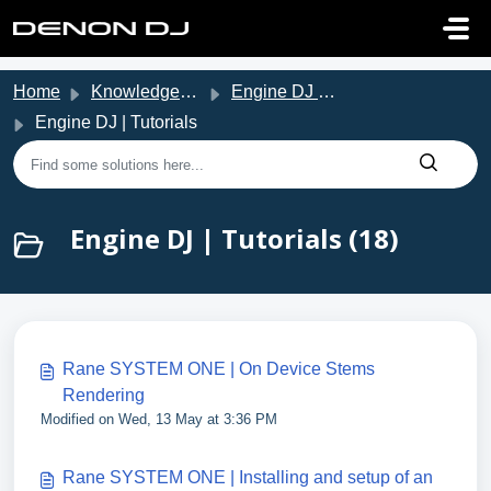
Skip to main content
Home
Knowledge base
Engine DJ Support
Engine DJ | Tutorials
Engine DJ | Tutorials (18)
Rane SYSTEM ONE | On Device Stems
Rendering
Modified on Wed, 13 May at 3:36 PM
Rane SYSTEM ONE | Installing and setup of an