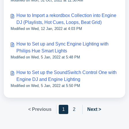
Modified on Mon, 31 Oct, 2022 at 11:38 AM
How to Import a rekordbox Collection into Engine
DJ (Playlists, Hot Cues, Loops, Beat Grid)
Modified on Wed, 12 Jan, 2022 at 4:03 PM
How to Set up and Sync Engine Lighting with
Philips Hue Smart Lights
Modified on Wed, 5 Jan, 2022 at 5:48 PM
How to Set up the SoundSwitch Control One with
Engine DJ and Engine Lighting
Modified on Wed, 5 Jan, 2022 at 5:50 PM
< Previous
1
2
Next >