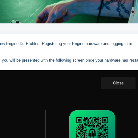
new Engine DJ Profiles. Registering your Engine hardware and logging in to
, you will be presented with the following screen once your hardware has resta