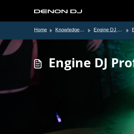
Skip to main content
Home
Knowledge base
Engine DJ Support
E
Engine DJ Pro