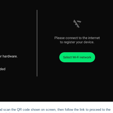
d scan the QR code shown on screen, then follow the link to proceed to the