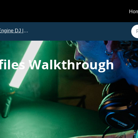
Ho
ngine DJ | Tutorials
files Walkthrough