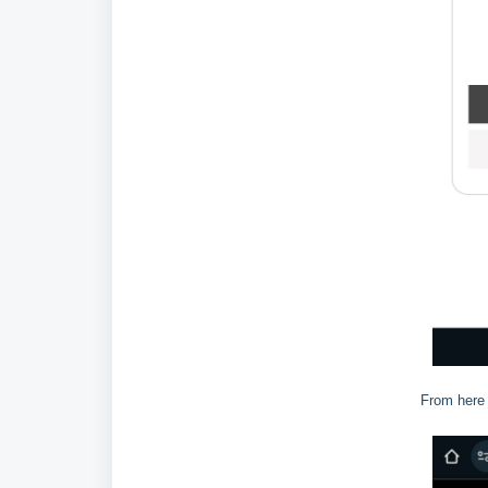
From here 