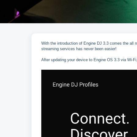
With the introduction of Engine DJ 3.3 comes the all 
streaming services has never been easier!
After updating your device to Engine OS 3.3 via
Wi-Fi