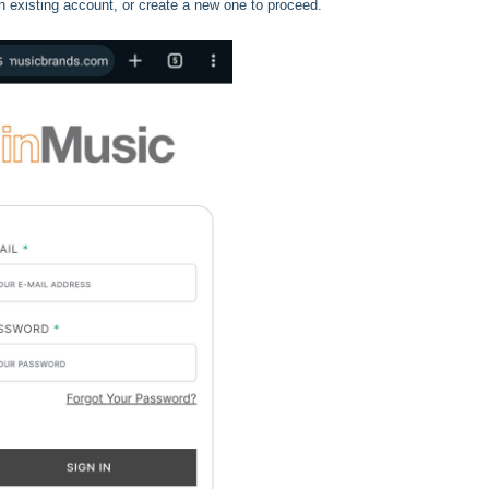
n existing account, or create a new one to proceed.