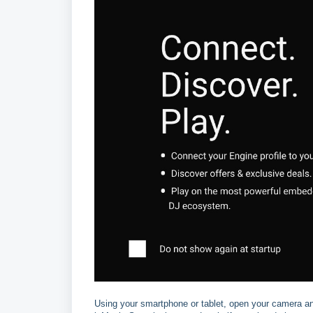
Using your smartphone or tablet, open your camera an