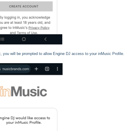
 you will be prompted to allow Engine DJ access to your inMusic Profile.