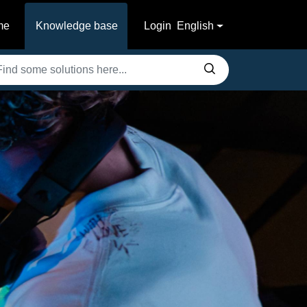
me
Knowledge base
Login
English