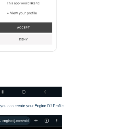
you can create your Engine DJ Profile.