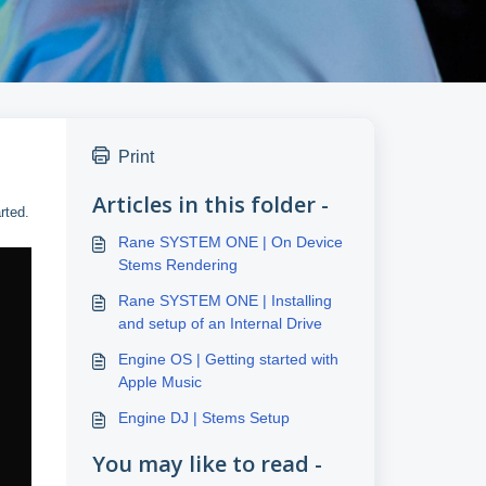
Print
Articles in this folder -
rted.
Rane SYSTEM ONE | On Device
Stems Rendering
Rane SYSTEM ONE | Installing
and setup of an Internal Drive
Engine OS | Getting started with
Apple Music
Engine DJ | Stems Setup
You may like to read -