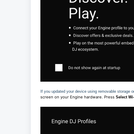
If you updated your device using removable storage 
screen on your Engine hardware. Press
Select Wi