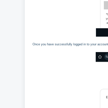
Once you have successfully logged in to your account,