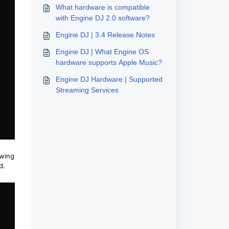
What hardware is compatible
with Engine DJ 2.0 software?
Engine DJ | 3.4 Release Notes
Engine DJ | What Engine OS
hardware supports Apple Music?
Engine DJ Hardware | Supported
Streaming Services
owing
ed.