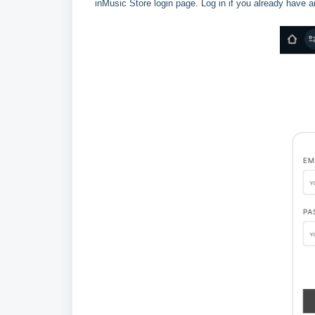
inMusic Store login page. Log in if you already have a