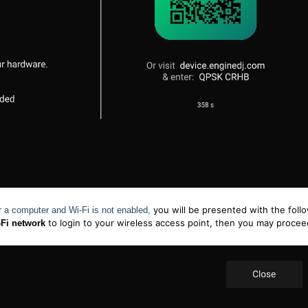
you will be presented with the foll
or a computer and
Wi-Fi
is not enabled,
to login to your wireless access point, then you may proce
-Fi network