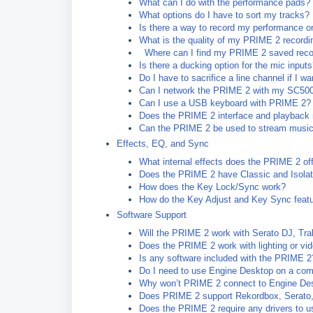
What can I do with the performance pads?
What options do I have to sort my tracks?
Is there a way to record my performance 
What is the quality of my PRIME 2 recordi
Where can I find my PRIME 2 saved reco
Is there a ducking option for the mic input
Do I have to sacrifice a line channel if I 
Can I network the PRIME 2 with my SC50
Can I use a USB keyboard with PRIME 2?
Does the PRIME 2 interface and playback 
Can the PRIME 2 be used to stream musi
Effects, EQ, and Sync
What internal effects does the PRIME 2 of
Does the PRIME 2 have Classic and Isola
How does the Key Lock/Sync work?
How do the Key Adjust and Key Sync feat
Software Support
Will the PRIME 2 work with Serato DJ, Tra
Does the PRIME 2 work with lighting or vi
Is any software included with the PRIME 2
Do I need to use Engine Desktop on a com
Why won’t PRIME 2 connect to Engine De
Does PRIME 2 support Rekordbox, Serato, o
Does the PRIME 2 require any drivers to u