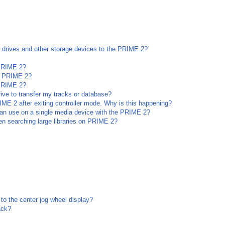
l drives and other storage devices to the PRIME 2?
 PRIME 2?
he PRIME 2?
 PRIME 2?
rive to transfer my tracks or database?
ME 2 after exiting controller mode. Why is this happening?
an use on a single media device with the PRIME 2?
n searching large libraries on PRIME 2?
to the center jog wheel display?
ack?