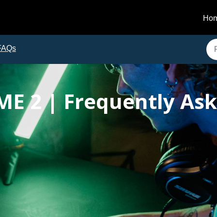
Ho
FAQs
ME 2 | Frequently As