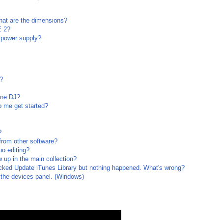
at are the dimensions?
E 2?
 power supply?
?
ine DJ?
lp me get started?
?
from other software?
o editing?
up in the main collection?
licked Update iTunes Library but nothing happened. What's wrong?
 the devices panel. (Windows)