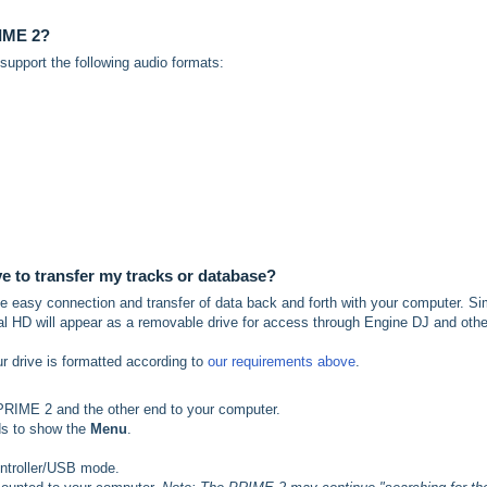
RIME 2?
pport the following audio formats:
ve to transfer my tracks or database?
 the easy connection and transfer of data back and forth with your computer. S
l HD will appear as a removable drive for access through Engine DJ and othe
ur drive is formatted according to
our requirements above
.
PRIME 2 and the other end to your computer.
ds to show the
Menu
.
ontroller/USB mode.