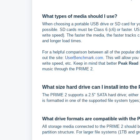
What types of media should I use?
When choosing a portable USB drive or SD card for 
possible. SD cards must be Class 6 (c6) or faster. U
write speed). The faster the media, the faster tracks 
and longer load times.
For a helpful comparison between all of the popular dr
out the site:
UserBenchmark.com
. This will allow you
write speed, etc. Keep in mind that better
Peak Read
music through the PRIME 2.
What size hard drive can I install into th
The PRIME 2 supports a 2.5" SATA hard drive; either H
is formatted in one of the supported file system type
What drive formats are compatible with the
All storage media connected to the PRIME 2 should b
partition structure. For larger file systems (1TB and 