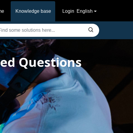
me
Knowledge base
Login
English
ked Questions