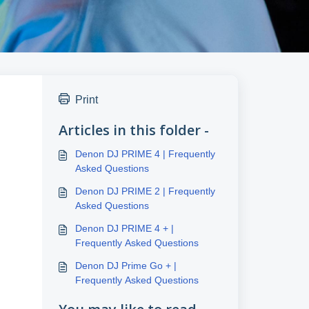
Print
Articles in this folder -
Denon DJ PRIME 4 | Frequently
Asked Questions
Denon DJ PRIME 2 | Frequently
Asked Questions
Denon DJ PRIME 4 + |
Frequently Asked Questions
Denon DJ Prime Go + |
Frequently Asked Questions