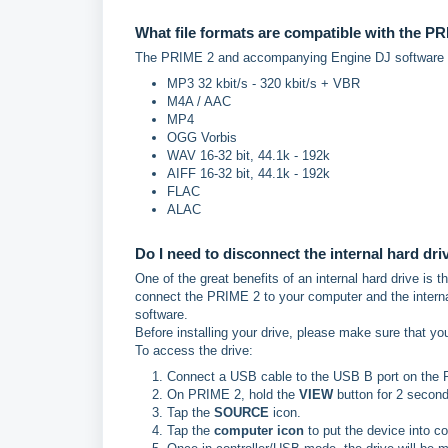
What file formats are compatible with the P
The PRIME 2 and accompanying Engine DJ software su
MP3 32 kbit/s - 320 kbit/s + VBR
M4A / AAC
MP4
OGG Vorbis
WAV 16-32 bit, 44.1k - 192k
AIFF 16-32 bit, 44.1k - 192k
FLAC
ALAC
Do I need to disconnect the internal hard dri
One of the great benefits of an internal hard drive is
connect the PRIME 2 to your computer and the interna
software.
Before installing your drive, please make sure that yo
To access the drive:
Connect a USB cable to the USB B port on the 
On PRIME 2, hold the
VIEW
button for 2 secon
Tap the
SOURCE
icon.
Tap the
computer icon
to put the device into c