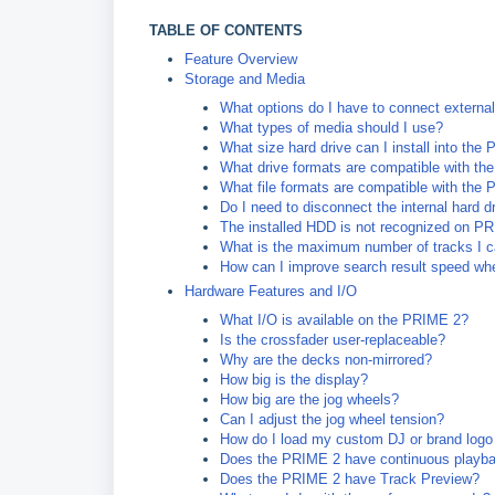
TABLE OF CONTENTS
Feature Overview
Storage and Media
What options do I have to connect externa
What types of media should I use?
What size hard drive can I install into the
What drive formats are compatible with t
What file formats are compatible with the
Do I need to disconnect the internal hard d
The installed HDD is not recognized on PRI
What is the maximum number of tracks I c
How can I improve search result speed whe
Hardware Features and I/O
What I/O is available on the PRIME 2?
Is the crossfader user-replaceable?
Why are the decks non-mirrored?
How big is the display?
How big are the jog wheels?
Can I adjust the jog wheel tension?
How do I load my custom DJ or brand logo 
Does the PRIME 2 have continuous playb
Does the PRIME 2 have Track Preview?