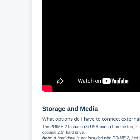
Storage and Media
What options do I have to connect external
The PRIME 2 features (3) USB ports (1 on the top, 2 in
optional 2.5" hard drive.
Note:
A hard drive is not included with PRIME 2; just 