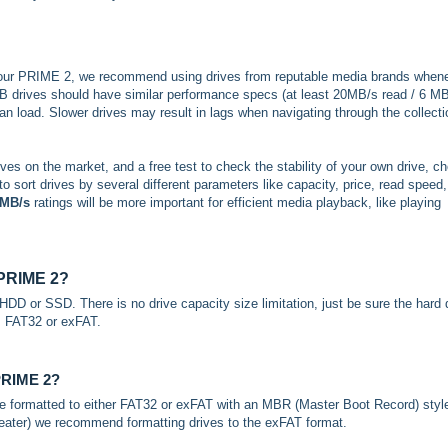
your PRIME 2, we recommend using drives from reputable media brands when
SB drives should have similar performance specs (at least 20MB/s read / 6 M
can load. Slower drives may result in lags when navigating through the collecti
ives on the market, and a free test to check the stability of your own drive, c
 to sort drives by several different parameters like capacity, price, read speed,
 MB/s
ratings will be more important for efficient media playback, like playing
e PRIME 2?
DD or SSD. There is no drive capacity size limitation, just be sure the hard 
s; FAT32 or exFAT.
 PRIME 2?
e formatted to either FAT32 or exFAT with an MBR (Master Boot Record) styl
greater) we recommend formatting drives to the exFAT format.