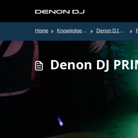
Skip to main content
Home
Knowledge base
Denon DJ Support
Denon DJ PRI