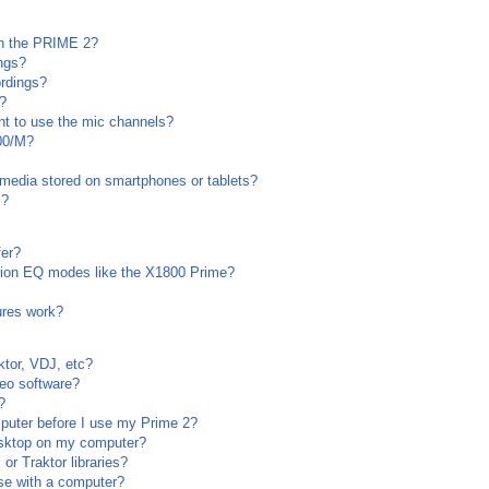
on the PRIME 2?
ngs?
rdings?
s?
want to use the mic channels?
00/M?
media stored on smartphones or tablets?
c?
fer?
tion EQ modes like the X1800 Prime?
ures work?
ktor, VDJ, etc?
deo software?
?
puter before I use my Prime 2?
sktop on my computer?
r Traktor libraries?
se with a computer?