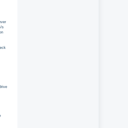
ever
B/s
on
heck
drive
e