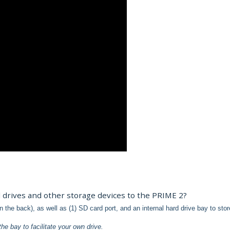
 drives and other storage devices to the PRIME 2?
 the back), as well as (1) SD card port, and an internal hard drive bay to sto
the bay to facilitate your own drive.