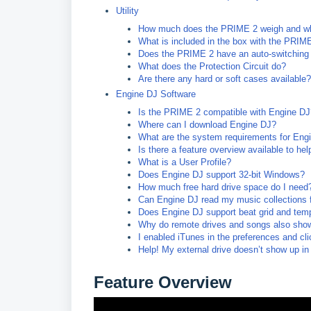
Utility
How much does the PRIME 2 weigh and wh
What is included in the box with the PRIM
Does the PRIME 2 have an auto-switching
What does the Protection Circuit do?
Are there any hard or soft cases available?
Engine DJ Software
Is the PRIME 2 compatible with Engine DJ
Where can I download Engine DJ?
What are the system requirements for Eng
Is there a feature overview available to he
What is a User Profile?
Does Engine DJ support 32-bit Windows?
How much free hard drive space do I need
Can Engine DJ read my music collections 
Does Engine DJ support beat grid and temp
Why do remote drives and songs also show 
I enabled iTunes in the preferences and c
Help! My external drive doesn’t show up in
Feature Overview