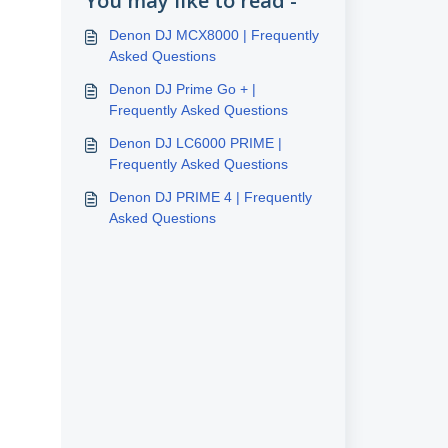
You may like to read -
Denon DJ MCX8000 | Frequently
Asked Questions
Denon DJ Prime Go + |
Frequently Asked Questions
Denon DJ LC6000 PRIME |
Frequently Asked Questions
Denon DJ PRIME 4 | Frequently
Asked Questions