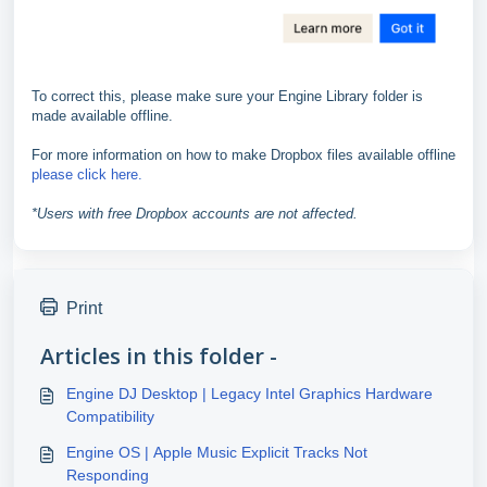
To correct this, please make sure your Engine Library folder is
made available offline.
For more information on how to make Dropbox files available offline
please click here.
*Users with free Dropbox accounts are not affected.
Print
Articles in this folder -
Engine DJ Desktop | Legacy Intel Graphics Hardware
Compatibility
Engine OS | Apple Music Explicit Tracks Not
Responding