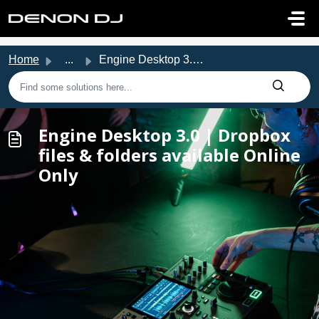
Skip to main content
Home
...
Engine Desktop 3.0 | Dropbox files & folders availabl...
Engine Desktop 3.0 | Dropbox
files & folders available Online
Only