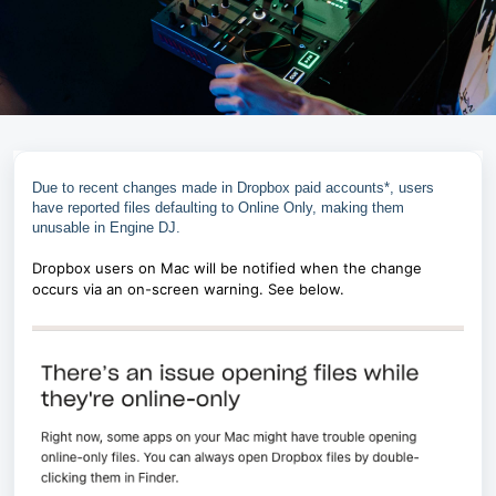
Due to recent changes made in Dropbox paid accounts*, users
have reported files defaulting to Online Only, making them
unusable in Engine DJ.
Dropbox users on Mac will be notified when the change
occurs via an on-screen warning. See below.