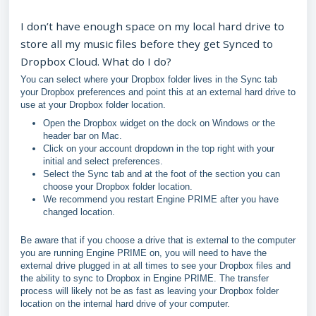
I don’t have enough space on my local hard drive to
store all my music files before they get Synced to
Dropbox Cloud. What do I do?
You can select where your Dropbox folder lives in the Sync tab
your Dropbox preferences and point this at an external hard drive to
use at your Dropbox folder location.
Open the Dropbox widget on the dock on Windows or the
header bar on Mac.
Click on your account dropdown in the top right with your
initial and select preferences.
Select the Sync tab and at the foot of the section you can
choose your Dropbox folder location.
We recommend you restart Engine PRIME after you have
changed location.
Be aware that if you choose a drive that is external to the computer
you are running Engine PRIME on, you will need to have the
external drive plugged in at all times to see your Dropbox files and
the ability to sync to Dropbox in Engine PRIME. The transfer
process will likely not be as fast as leaving your Dropbox folder
location on the internal hard drive of your computer.