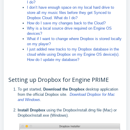
I do?
I don’t have enough space on my local hard drive to
store all my music files before they get Synced to
Dropbox Cloud. What do I do?
How do I save my changes back to the Cloud?
Why is a local source drive required on Engine OS
devices?
What if I want to change where Dropbox is stored locally
on my player?
I just added new tracks to my Dropbox database in the
cloud while using Dropbox on my Engine OS device(s).
How do I update my database?
Setting up Dropbox for Engine PRIME
To get started,
Download the Dropbox
desktop application
from the official Dropbox site.
Download Dropbox for Mac
and Windows
.
Install Dropbox
using the DropboxInstall.dmg file (Mac) or
DropboxInstall.exe (Windows).