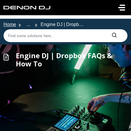
Skip to main content
Home
...
Engine DJ | Dropbox FAQs & How To
Engine DJ | Dropbox FAQs &
How To