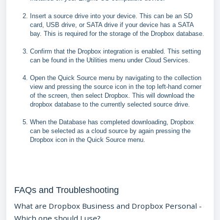
Insert a source drive into your device. This can be an SD
card, USB drive, or SATA drive if your device has a SATA
bay. This is required for the storage of the Dropbox database.
Confirm that the Dropbox integration is enabled. This setting
can be found in the Utilities menu under Cloud Services.
Open the Quick Source menu by navigating to the collection
view and pressing the source icon in the top left-hand corner
of the screen, then select Dropbox. This will download the
dropbox database to the currently selected source drive.
When the Database has completed downloading, Dropbox
can be selected as a cloud source by again pressing the
Dropbox icon in the Quick Source menu.
FAQs and Troubleshooting
What are Dropbox Business and Dropbox Personal -
Which one should I use?