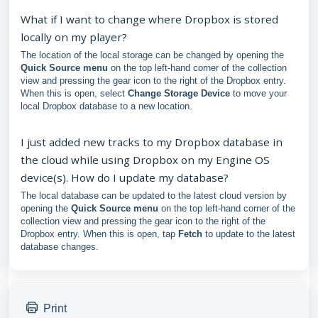
What if I want to change where Dropbox is stored
locally on my player?
The location of the local storage can be changed by opening the
Quick Source menu
on the top left-hand corner of the collection
view and pressing the gear icon to the right of the Dropbox entry.
When this is open, select
Change Storage Device
to move your
local Dropbox database to a new location.
I just added new tracks to my Dropbox database in
the cloud while using Dropbox on my Engine OS
device(s). How do I update my database?
The local database can be updated to the latest cloud version by
opening the
Quick Source menu
on the top left-hand corner of the
collection view and pressing the gear icon to the right of the
Dropbox entry. When this is open, tap
Fetch
to update to the latest
database changes.
Print