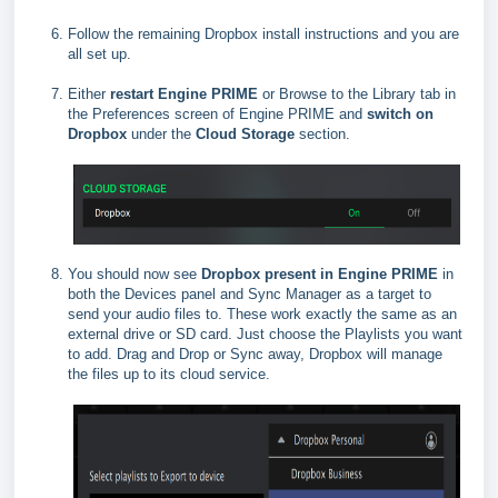
Follow the remaining Dropbox install instructions and you are
all set up.
Either
restart Engine PRIME
or Browse to the Library tab in
the Preferences screen of Engine PRIME and
switch on
Dropbox
under the
Cloud Storage
section.
You should now see
Dropbox present in Engine PRIME
in
both the Devices panel and Sync Manager as a target to
send your audio files to. These work exactly the same as an
external drive or SD card. Just choose the Playlists you want
to add. Drag and Drop or Sync away, Dropbox will manage
the files up to its cloud service.