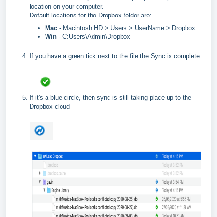
location on your computer.
Default locations for the Dropbox folder are:
Mac
- Macintosh HD > Users > UserName > Dropbox
Win
- C:Users\Admin\Dropbox
If you have a green tick next to the file the Sync is complete.
If it's a blue circle, then sync is still taking place up to the
Dropbox cloud