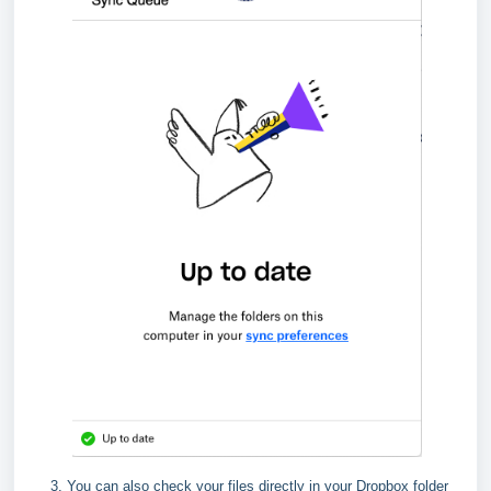
You can also check your files directly in your Dropbox folder