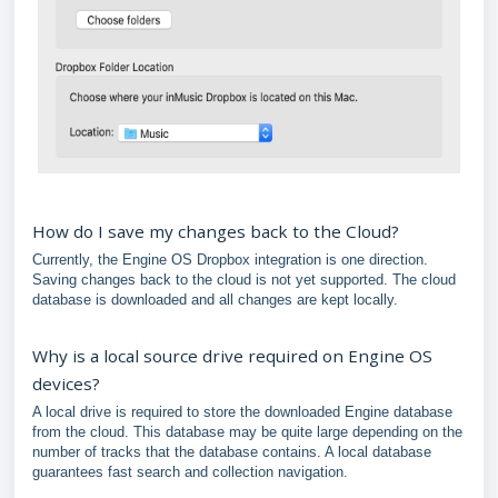
How do I save my changes back to the Cloud?
Currently, the Engine OS Dropbox integration is one direction.
Saving changes back to the cloud is not yet supported. The cloud
database is downloaded and all changes are kept locally.
Why is a local source drive required on Engine OS
devices?
A local drive is required to store the downloaded Engine database
from the cloud. This database may be quite large depending on the
number of tracks that the database contains. A local database
guarantees fast search and collection navigation.