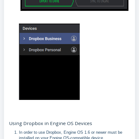
Using Dropbox in Engine OS Devices
In order to use Dropbox, Engine OS 1.6 or newer must be
installed on your Engine OS-compatible device.