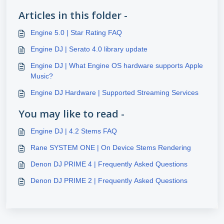
Articles in this folder -
Engine 5.0 | Star Rating FAQ
Engine DJ | Serato 4.0 library update
Engine DJ | What Engine OS hardware supports Apple
Music?
Engine DJ Hardware | Supported Streaming Services
You may like to read -
Engine DJ | 4.2 Stems FAQ
Rane SYSTEM ONE | On Device Stems Rendering
Denon DJ PRIME 4 | Frequently Asked Questions
Denon DJ PRIME 2 | Frequently Asked Questions