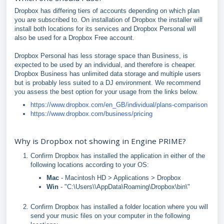
Dropbox has differing tiers of accounts depending on which plan
you are subscribed to. On installation of Dropbox the installer will
install both locations for its services and Dropbox Personal will
also be used for a Dropbox Free account.
Dropbox Personal has less storage space than Business, is
expected to be used by an individual, and therefore is cheaper.
Dropbox Business has unlimited data storage and multiple users
but is probably less suited to a DJ environment. We recommend
you assess the best option for your usage from the links below.
https://www.dropbox.com/en_GB/individual/plans-comparison
https://www.dropbox.com/business/pricing
Why is Dropbox not showing in Engine PRIME?
Confirm Dropbox has installed the application in either of the
following locations according to your OS:
Mac
- Macintosh HD > Applications > Dropbox
Win
- "C:\Users\\AppData\Roaming\Dropbox\bin\"
Confirm Dropbox has installed a folder location where you will
send your music files on your computer in the following