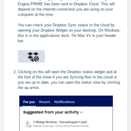
Engine PRIME has been sent to Dropbox Cloud. This will
depend on the internet connection you are using on your
computer at the time.
You can check your Dropbox Sync status to the cloud by
opening your Dropbox Widget on your desktop. On Windows,
this is in the applications dock. On Mac it's in your header
bar.
Clicking on this will open the Dropbox status widget and at
the foot of the show if you are Syncing files to the cloud or
you are up to date, you can open the status view by clicking
the up arrow.