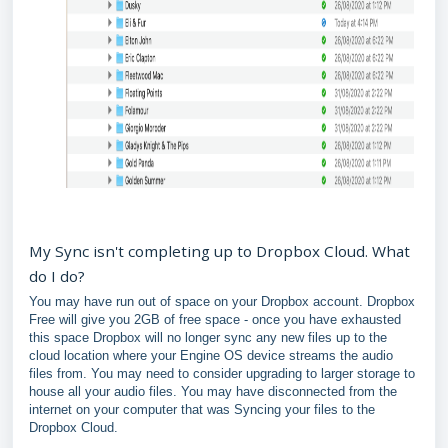
My Sync isn't completing up to Dropbox Cloud. What
do I do?
You may have run out of space on your Dropbox account. Dropbox
Free will give you 2GB of free space - once you have exhausted
this space Dropbox will no longer sync any new files up to the
cloud location where your Engine OS device streams the audio
files from. You may need to consider upgrading to larger storage to
house all your audio files. You may have disconnected from the
internet on your computer that was Syncing your files to the
Dropbox Cloud.