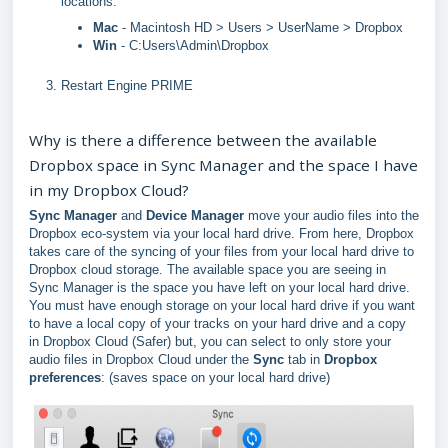
locations:
Mac
- Macintosh HD > Users > UserName > Dropbox
Win
- C:Users\Admin\Dropbox
Restart Engine PRIME
Why is there a difference between the available
Dropbox space in Sync Manager and the space I have
in my Dropbox Cloud?
Sync Manager
and
Device Manager
move your audio files into the
Dropbox eco-system via your local hard drive. From here, Dropbox
takes care of the syncing of your files from your local hard drive to
Dropbox cloud storage. The available space you are seeing in
Sync Manager is the space you have left on your local hard drive.
You must have enough storage on your local hard drive if you want
to have a local copy of your tracks on your hard drive and a copy
in Dropbox Cloud (Safer) but, you can select to only store your
audio files in Dropbox Cloud under the
Sync
tab in
Dropbox
preferences
: (saves space on your local hard drive)