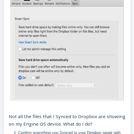
Not all the files that I Synced to Dropbox are showing
on my Engine OS device. What do I do?
Confirm everything you Synced to your Dropbox target with