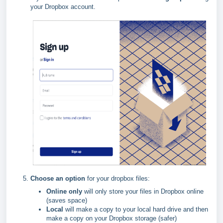
your Dropbox account.
Choose an option
for your dropbox files:
Online only
will only store your files in Dropbox online
(saves space)
Local
will make a copy to your local hard drive and then
make a copy on your Dropbox storage (safer)