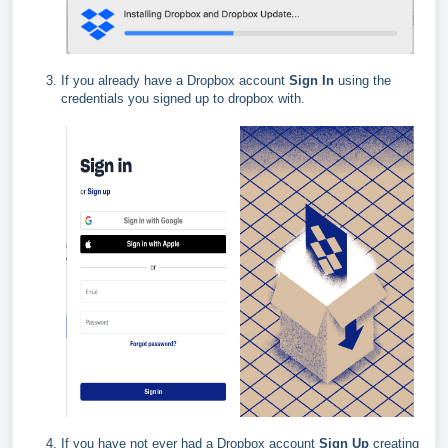
If you already have a Dropbox account
Sign In
using the
credentials you signed up to dropbox with.
If you have not ever had a Dropbox account
Sign Up
creating