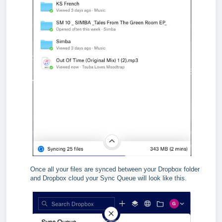
Once all your files are synced between your Dropbox folder
and Dropbox cloud your Sync Queue will look like this.