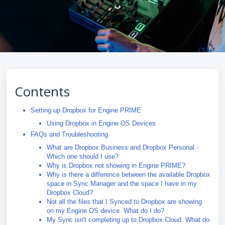
Contents
Setting up Dropbox for Engine PRIME
Using Dropbox in Engine OS Devices
FAQs and Troubleshooting
What are Dropbox Business and Dropbox Personal -
Which one should I use?
Why is Dropbox not showing in Engine PRIME?
Why is there a difference between the available Dropbox
space in Sync Manager and the space I have in my
Dropbox Cloud?
Not all the files that I Synced to Dropbox are showing
on my Engine OS device. What do I do?
My Sync isn't completing up to Dropbox Cloud. What do