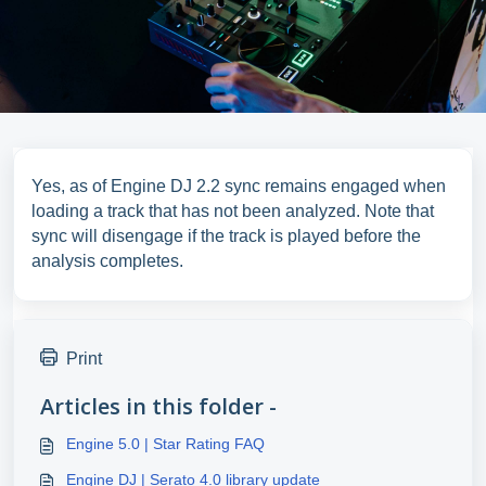
Yes, as of Engine DJ 2.2 sync remains engaged when
loading a track that has not been analyzed. Note that
sync will disengage if the track is played before the
analysis completes.
Print
Articles in this folder -
Engine 5.0 | Star Rating FAQ
Engine DJ | Serato 4.0 library update