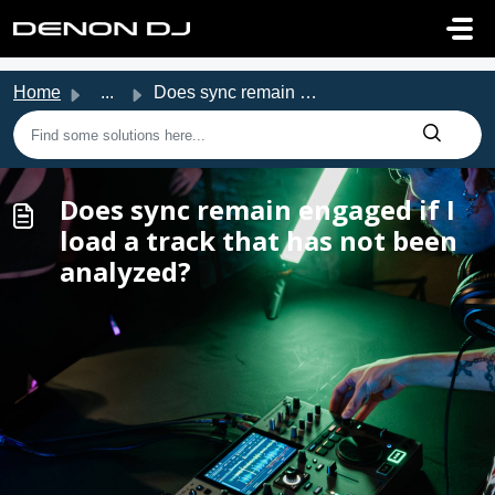
Skip to main content
Home
...
Does sync remain engaged if I load a track that has not b...
Does sync remain engaged if I
load a track that has not been
analyzed?