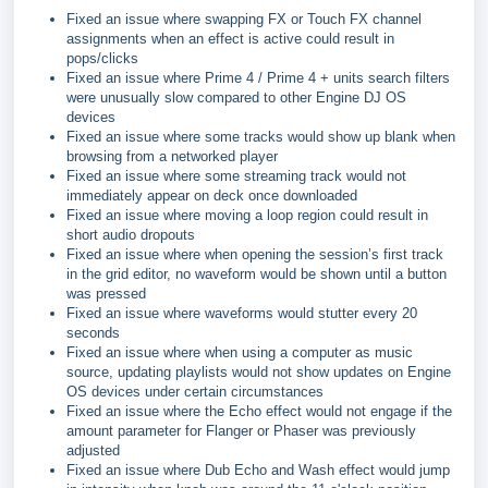
Fixed an issue where swapping FX or Touch FX channel
assignments when an effect is active could result in
pops/clicks
Fixed an issue where Prime 4 / Prime 4 + units search filters
were unusually slow compared to other Engine DJ OS
devices
Fixed an issue where some tracks would show up blank when
browsing from a networked player
Fixed an issue where some streaming track would not
immediately appear on deck once downloaded
Fixed an issue where moving a loop region could result in
short audio dropouts
Fixed an issue where when opening the session’s first track
in the grid editor, no waveform would be shown until a button
was pressed
Fixed an issue where waveforms would stutter every 20
seconds
Fixed an issue where when using a computer as music
source, updating playlists would not show updates on Engine
OS devices under certain circumstances
Fixed an issue where the Echo effect would not engage if the
amount parameter for Flanger or Phaser was previously
adjusted
Fixed an issue where Dub Echo and Wash effect would jump