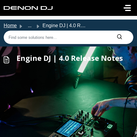
Skip to main content
Home
...
Engine DJ | 4.0 Release Notes
Engine DJ | 4.0 Release Notes