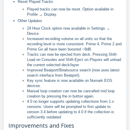
Reset Played Tracks
Played tracks can now be reset. Option available in
Profile → Display.
Other Updates
24 Hour Clock option now available in Settings →
Device.
Increased recording volume on all units so that the
recording level is more consistent. Prime 4, Prime 2 and
Prime Go all have been boosted ~8dB.
Tracks can now be ejected from deck. Pressing Shift-
Load on Consoles and Shift-Eject on Players will unload
the current selected deck/layer.
Improved Beatport/Beatsource search (now uses latest
search interface from Beatport).
Key sync feature is now available on Numark EOS
devices.
Manual loop creation can now be cancelled mid loop
creation by pressing the in button again.
4.0 no longer supports updating collections from 1.x
versions. Users will be prompted to first update to
version 3.4 before updating to 4.0 if the collection is
sufficiently outdated
Improvements and Fixes