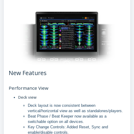
New Features
Performance View
Deck view
Deck layout is now consistent between
vertical/horizontal view as well as standalones/players.
Beat Phase / Beat Keeper now available as a
switchable option on all devices.
Key Change Controls: Added Reset, Sync and
enable/disable controls.