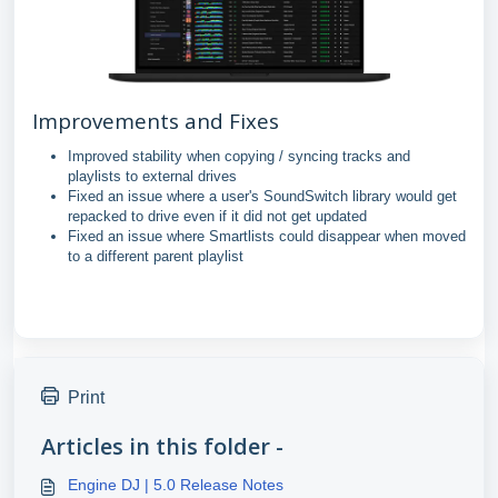
Improvements and Fixes
Improved stability when copying / syncing tracks and
playlists to external drives
Fixed an issue where a user's SoundSwitch library would get
repacked to drive even if it did not get updated
Fixed an issue where Smartlists could disappear when moved
to a different parent playlist
Print
Articles in this folder -
Engine DJ | 5.0 Release Notes