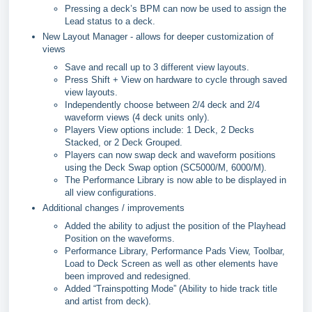
Pressing a deck’s BPM can now be used to assign the
Lead status to a deck.
New Layout Manager - allows for deeper customization of
views
Save and recall up to 3 different view layouts.
Press Shift + View on hardware to cycle through saved
view layouts.
Independently choose between 2/4 deck and 2/4
waveform views (4 deck units only).
Players View options include: 1 Deck, 2 Decks
Stacked, or 2 Deck Grouped.
Players can now swap deck and waveform positions
using the Deck Swap option (SC5000/M, 6000/M).
The Performance Library is now able to be displayed in
all view configurations.
Additional changes / improvements
Added the ability to adjust the position of the Playhead
Position on the waveforms.
Performance Library, Performance Pads View, Toolbar,
Load to Deck Screen as well as other elements have
been improved and redesigned.
Added “Trainspotting Mode” (Ability to hide track title
and artist from deck).