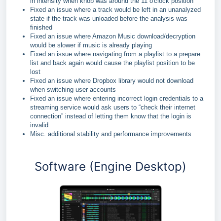
in intensity when knob was around the 11 o'clock position
Fixed an issue where a track would be left in an unanalyzed
state if the track was unloaded before the analysis was
finished
Fixed an issue where Amazon Music download/decryption
would be slower if music is already playing
Fixed an issue where navigating from a playlist to a prepare
list and back again would cause the playlist position to be
lost
Fixed an issue where Dropbox library would not download
when switching user accounts
Fixed an issue where entering incorrect login credentials to a
streaming service would ask users to “check their internet
connection” instead of letting them know that the login is
invalid
Misc. additional stability and performance improvements
Software (Engine Desktop)