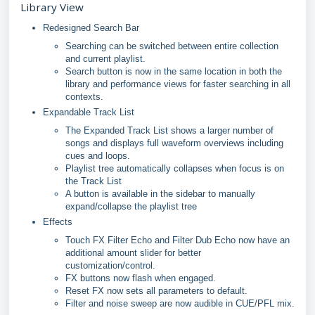
Library View
Redesigned Search Bar
Searching can be switched between entire collection
and current playlist.
Search button is now in the same location in both the
library and performance views for faster searching in all
contexts.
Expandable Track List
The Expanded Track List shows a larger number of
songs and displays full waveform overviews including
cues and loops.
Playlist tree automatically collapses when focus is on
the Track List
A button is available in the sidebar to manually
expand/collapse the playlist tree
Effects
Touch FX Filter Echo and Filter Dub Echo now have an
additional amount slider for better
customization/control.
FX buttons now flash when engaged.
Reset FX now sets all parameters to default.
Filter and noise sweep are now audible in CUE/PFL mix.