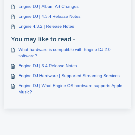
Engine DJ | Album Art Changes
Engine DJ | 4.3.4 Release Notes
Engine 4.3.2 | Release Notes
You may like to read -
What hardware is compatible with Engine DJ 2.0
software?
Engine DJ | 3.4 Release Notes
Engine DJ Hardware | Supported Streaming Services
Engine DJ | What Engine OS hardware supports Apple
Music?