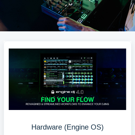
Hardware (Engine OS)