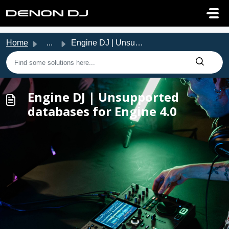
Skip to main content
Home
...
Engine DJ | Unsupported databases for Engine 4.0
Engine DJ | Unsupported
databases for Engine 4.0