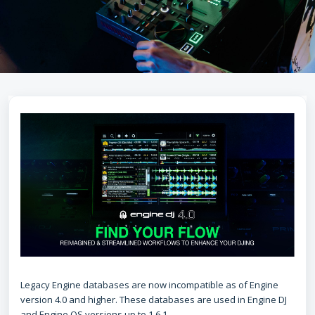
Legacy Engine databases are now incompatible as of Engine
version 4.0 and higher. These databases are used in Engine DJ
and Engine OS versions up to 1.6.1.