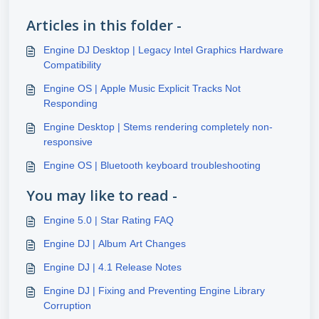
Articles in this folder -
Engine DJ Desktop | Legacy Intel Graphics Hardware
Compatibility
Engine OS | Apple Music Explicit Tracks Not
Responding
Engine Desktop | Stems rendering completely non-
responsive
Engine OS | Bluetooth keyboard troubleshooting
You may like to read -
Engine 5.0 | Star Rating FAQ
Engine DJ | Album Art Changes
Engine DJ | 4.1 Release Notes
Engine DJ | Fixing and Preventing Engine Library
Corruption