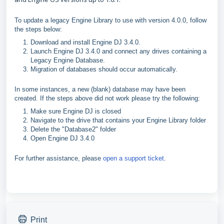
To update a legacy Engine Library to use with version 4.0.0, follow
the steps below:
Download and install Engine DJ 3.4.0.
Launch Engine DJ 3.4.0 and connect any drives containing a
Legacy Engine Database.
Migration of databases should occur automatically.
In some instances, a new (blank) database may have been
created. If the steps above did not work please try the following:
Make sure Engine DJ is closed
Navigate to the drive that contains your Engine Library folder
Delete the "Database2" folder
Open Engine DJ 3.4.0
For further assistance, please
open a support ticket
.
Print