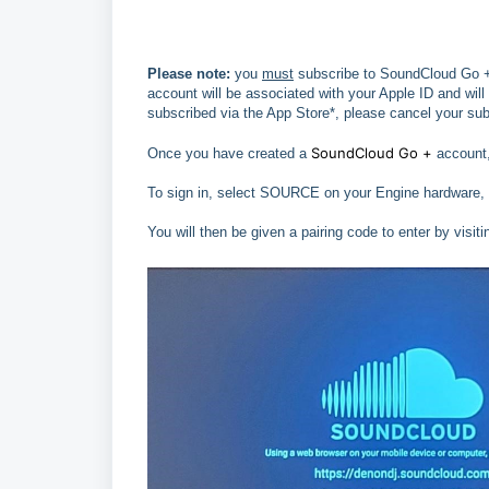
Please note:
you
must
subscribe to SoundCloud Go +
account will be associated with your Apple ID and will
subscribed via the App Store*, please cancel your sub
SoundCloud Go +
Once you have created a
account,
To sign in, select SOURCE on your Engine hardware,
You will then be given a pairing code to enter by vis