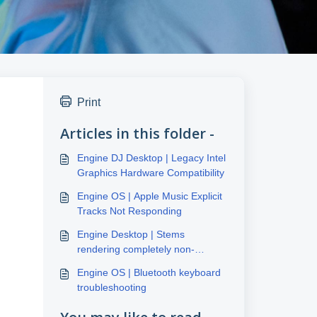
Print
Articles in this folder -
Engine DJ Desktop | Legacy Intel
Graphics Hardware Compatibility
Engine OS | Apple Music Explicit
Tracks Not Responding
Engine Desktop | Stems
rendering completely non-
responsive
Engine OS | Bluetooth keyboard
troubleshooting