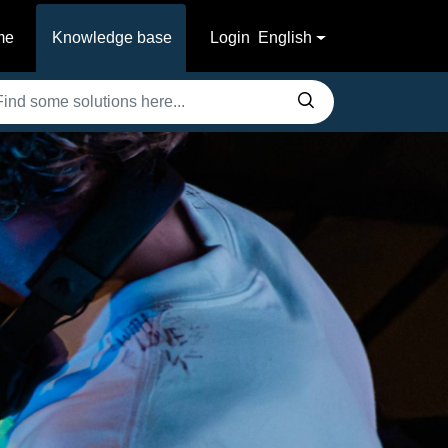
me
Knowledge base
Login
English