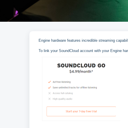
Engine hardware features incredible streaming capabi
To link your SoundCloud account with your Engine har