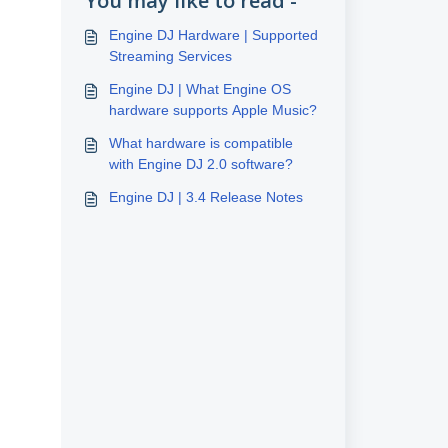
You may like to read -
Engine DJ Hardware | Supported
Streaming Services
Engine DJ | What Engine OS
hardware supports Apple Music?
What hardware is compatible
with Engine DJ 2.0 software?
Engine DJ | 3.4 Release Notes