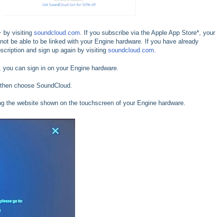
 by visiting
soundcloud.com
. If you subscribe via the Apple App Store*, your
 not be able to be linked with your Engine hardware. If you have already
scription and sign up again by visiting
soundcloud.com
.
 you can sign in on your Engine hardware.
 then choose SoundCloud.
iting the website shown on the touchscreen of your Engine hardware.