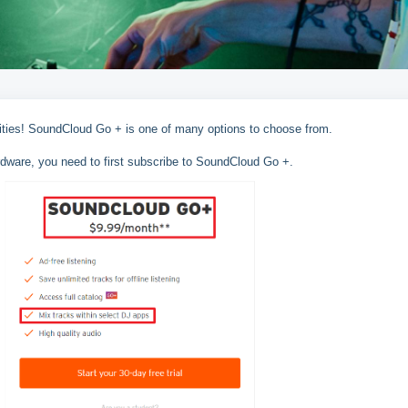
lities! SoundCloud Go + is one of many options to choose from.
dware, you need to first subscribe to SoundCloud Go +.