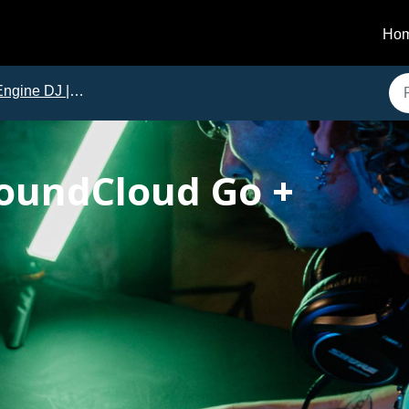
Ho
gine DJ | Issues and Solutions
SoundCloud Go +