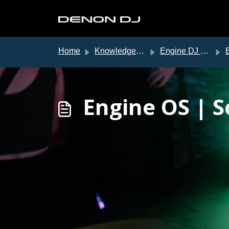
Skip to main content
Home
Knowledge base
Engine DJ Support
En
Engine OS | 