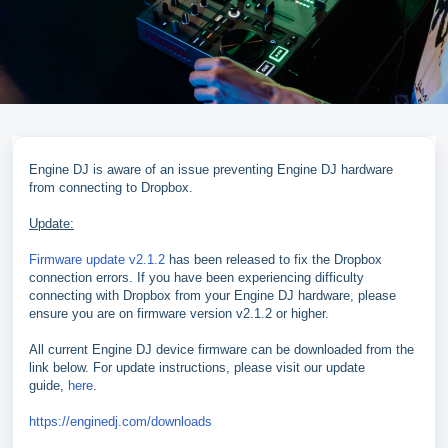
Engine DJ is aware of an issue preventing Engine DJ hardware
from connecting to Dropbox.
Update:
Firmware update v2.1.2
has been released to fix the Dropbox
connection errors. If you have been experiencing difficulty
connecting with Dropbox from your Engine DJ hardware, please
ensure you are on firmware version v2.1.2 or higher.
All current Engine DJ device firmware can be downloaded from the
link below. For update instructions, please visit our update
guide,
here
.
https://enginedj.com/downloads