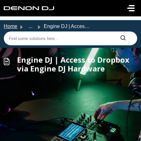
Skip to main content
Home
...
Engine DJ | Access to Dropbox via Engine DJ Hardware
Engine DJ | Access to Dropbox
via Engine DJ Hardware