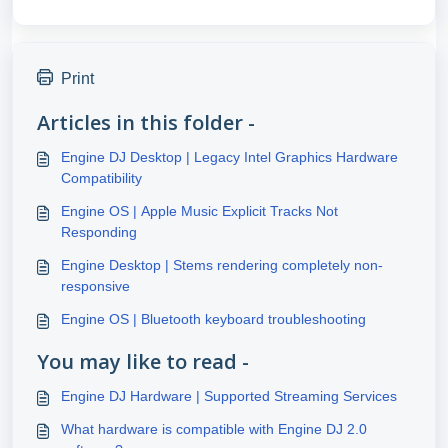
Print
Articles in this folder -
Engine DJ Desktop | Legacy Intel Graphics Hardware
Compatibility
Engine OS | Apple Music Explicit Tracks Not
Responding
Engine Desktop | Stems rendering completely non-
responsive
Engine OS | Bluetooth keyboard troubleshooting
You may like to read -
Engine DJ Hardware | Supported Streaming Services
What hardware is compatible with Engine DJ 2.0