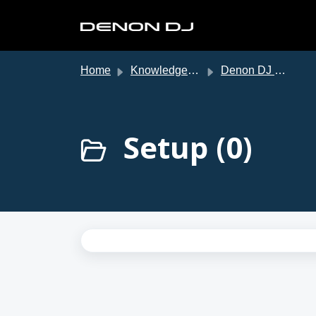
Skip to main content
Home
Knowledge base
Denon DJ Support
Setup (0)