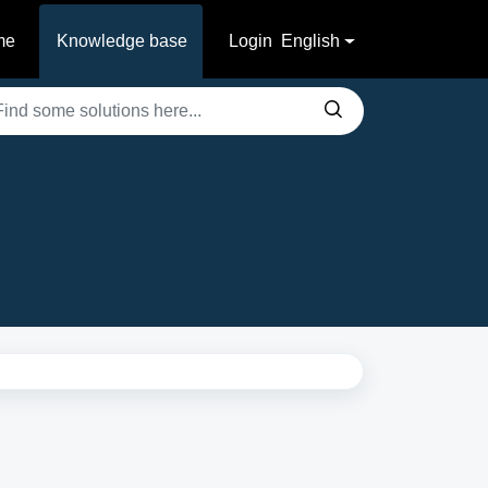
me
Knowledge base
Login
English