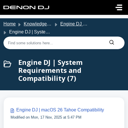
Skip to main content
Home
Knowledge base
Engine DJ Support
Engine DJ | System Requirements and Compatibility
Engine DJ | System
Requirements and
Compatibility (7)
Engine DJ | macOS 26 Tahoe Compatibility
Modified on Mon, 17 Nov, 2025 at 5:47 PM