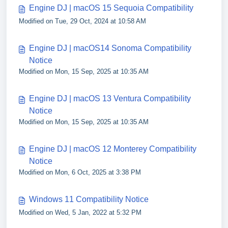
Engine DJ | macOS 15 Sequoia Compatibility
Modified on Tue, 29 Oct, 2024 at 10:58 AM
Engine DJ | macOS14 Sonoma Compatibility
Notice
Modified on Mon, 15 Sep, 2025 at 10:35 AM
Engine DJ | macOS 13 Ventura Compatibility
Notice
Modified on Mon, 15 Sep, 2025 at 10:35 AM
Engine DJ | macOS 12 Monterey Compatibility
Notice
Modified on Mon, 6 Oct, 2025 at 3:38 PM
Windows 11 Compatibility Notice
Modified on Wed, 5 Jan, 2022 at 5:32 PM