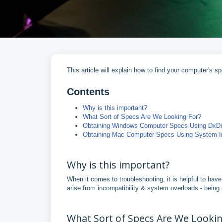
This article will explain how to find your computer'
Contents
Why is this important?
What Sort of Specs Are We Looking For?
Obtaining Windows Computer Specs Using DxD
Obtaining Mac Computer Specs Using System In
Why is this important?
When it comes to troubleshooting, it is helpful to ha
arise from incompatibility & system overloads - being
What Sort of Specs Are We Lookin