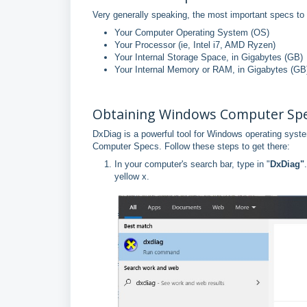
Very generally speaking, the most important specs to 
Your Computer Operating System (OS)
Your Processor (ie, Intel i7, AMD Ryzen)
Your Internal Storage Space, in Gigabytes (GB)
Your Internal Memory or RAM, in Gigabytes (GB
Obtaining Windows Computer Spe
DxDiag is a powerful tool for Windows operating syste
Computer Specs. Follow these steps to get there:
In your computer's search bar, type in "
DxDiag"
yellow x.