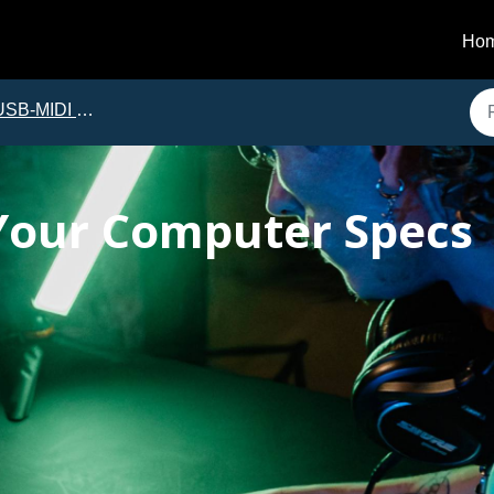
Ho
B-MIDI Troubleshooting
Your Computer Specs