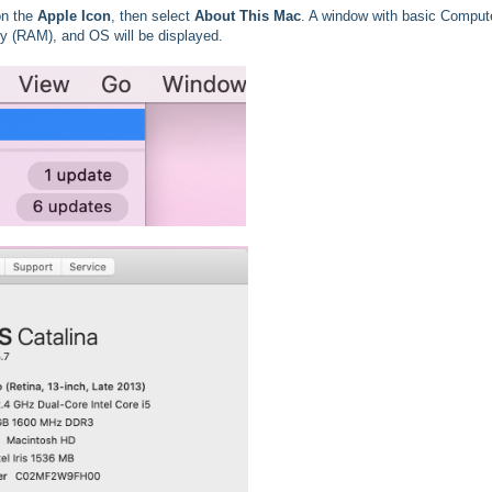
 on the
Apple Icon
, then select
About This Mac
. A window with basic Comput
y (RAM), and OS will be displayed.