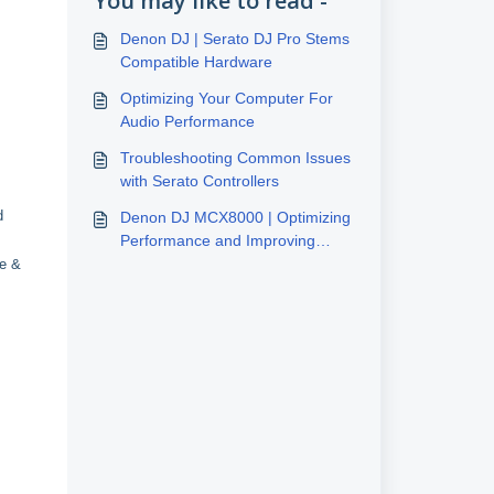
You may like to read -
Denon DJ | Serato DJ Pro Stems
Compatible Hardware
Optimizing Your Computer For
Audio Performance
Troubleshooting Common Issues
with Serato Controllers
d
Denon DJ MCX8000 | Optimizing
Performance and Improving
Latency
le &