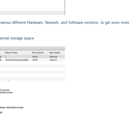
 various different Hardware, Network, and Software sections, to get even more 
ternal storage space.