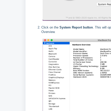
Click on the
System Report button
. This will 
Overview.