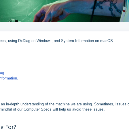
s specs, using DxDiag on Windows, and System Information on macOS.
iag
formation.
ve an in-depth understanding of the machine we are using. Sometimes, issues 
 mindful of our Computer Specs will help us avoid these issues.
g For?