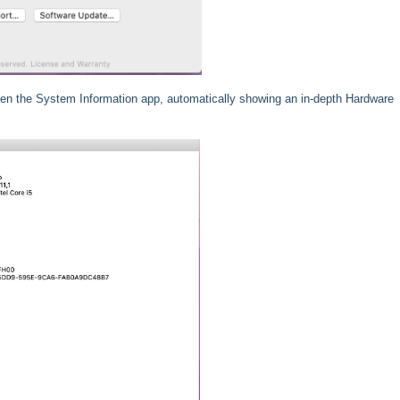
open the System Information app, automatically showing an in-depth Hardware