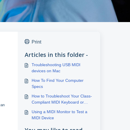
Print
Articles in this folder -
Troubleshooting USB MIDI
devices on Mac
How To Find Your Computer
Specs
How to Troubleshoot Your Class-
Compliant MIDI Keyboard or
can
Controller Connection
Using a MIDI Monitor to Test a
MIDI Device