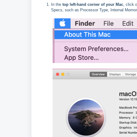
In the
top left-hand corner of your Mac
, click
Specs, such as Processor Type, Internal Memor