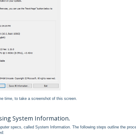
e time, to take a screenshot of this screen.
ing System Information.
mputer specs, called System Information. The following steps outline the proc
ed: