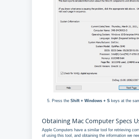
Press the
Shift + Windows + S
keys at the sam
Obtaining Mac Computer Specs Us
Apple Computers have a similar tool for retrieving co
of using this tool, and obtaining the information we ne