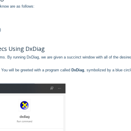
know are as follows:
)
cs Using DxDiag
ms. By running DxDiag, we are given a succinct window with all of the desire
. You will be greeted with a program called
DxDiag
, symbolized by a blue circ