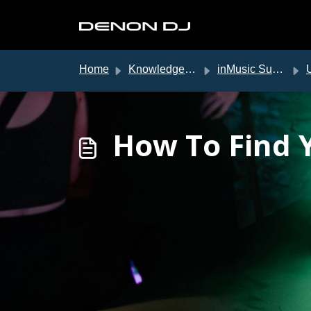
Skip to main content
Home
Knowledge base
inMusic Support
US
How To Find 