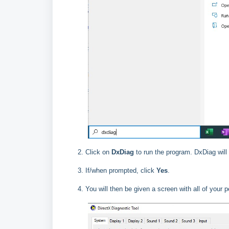
Click on
DxDiag
to run the program. DxDiag will
If/when prompted, click
Yes
.
You will then be given a screen with all of your 