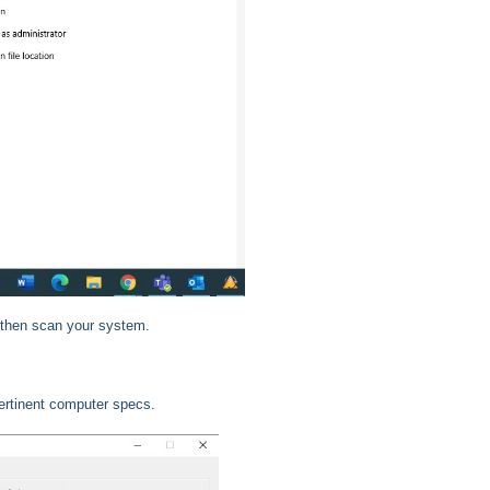
 then scan your system.
pertinent computer specs.