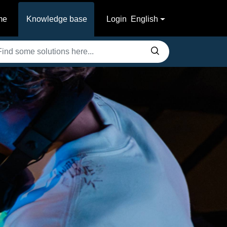
me
Knowledge base
Login
English