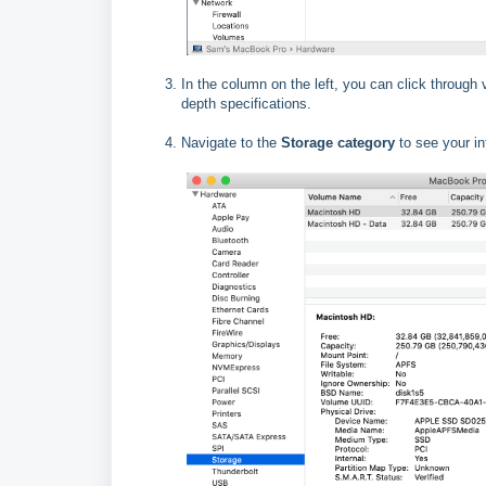
In the column on the left, you can click through
depth specifications.
Navigate to the
Storage category
to see your in